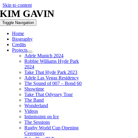
Skip to content
KIM GAVIN
Toggle Navigation
Home
Biography
Credits
Projects
Adele Munich 2024
Robbie Williams Hyde Park
2024
Take That Hyde Park 2023
Adele Las Vegas Residency
The Sound of 007 – Bond 60
Showtime
Take That Odyssey Tour
The Band
Wonderland
Videos
Intimissimi on Ice
The Sessions
Rugby World Cup Opening
Ceremony