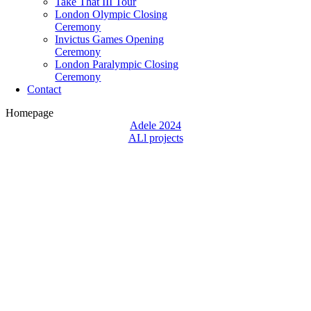
Take That III Tour
London Olympic Closing
Ceremony
Invictus Games Opening
Ceremony
London Paralympic Closing
Ceremony
Contact
Homepage
Adele 2024
ALl projects