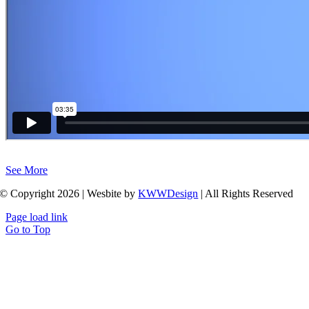
See More
© Copyright 2026 | Wesbite by
KWWDesign
| All Rights Reserved
Page load link
Go to Top