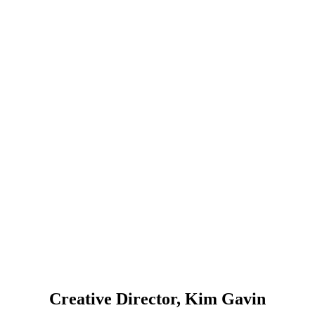
Creative Director, Kim Gavin