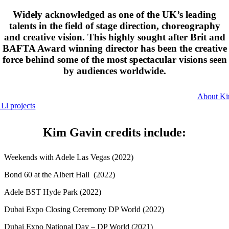
Widely acknowledged as one of the UK’s leading
talents in the field of stage direction, choreography
and creative vision. This highly sought after Brit and
BAFTA Award winning director has been the creative
force behind some of the most spectacular visions seen
by audiences worldwide.
About K
Ll projects
Kim Gavin credits include:
Weekends with Adele Las Vegas (2022)
Bond 60 at the Albert Hall (2022)
Adele BST Hyde Park (2022)
Dubai Expo Closing Ceremony DP World (2022)
Dubai Expo National Day – DP World (2021)