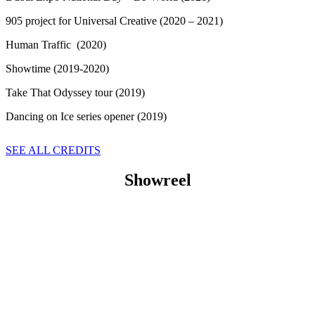
905 project for Universal Creative (2020 – 2021)
Human Traffic (2020)
Showtime (2019-2020)
Take That Odyssey tour (2019)
Dancing on Ice series opener (2019)
SEE ALL CREDITS
Showreel